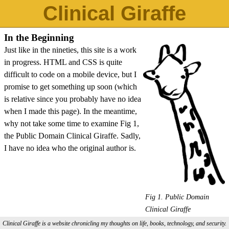
Clinical Giraffe
In the Beginning
Just like in the nineties, this site is a work
in progress. HTML and CSS is quite
difficult to code on a mobile device, but I
promise to get something up soon (which
is relative since you probably have no idea
when I made this page). In the meantime,
why not take some time to examine Fig 1,
the Public Domain Clinical Giraffe. Sadly,
I have no idea who the original author is.
Fig 1. Public Domain
Clinical Giraffe
Clinical Giraffe is a website chronicling my thoughts on life, books, technology, and security.