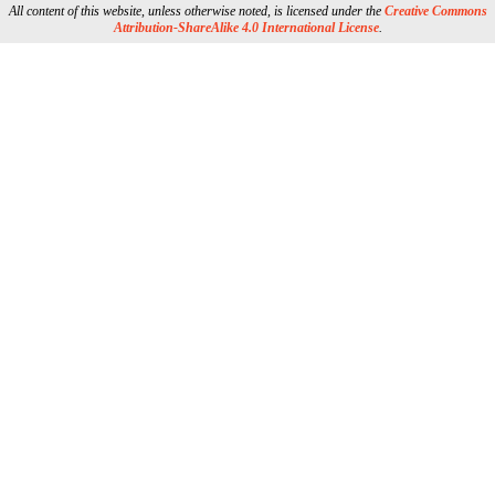
All content of this website, unless otherwise noted, is licensed under the
Creative Commons
Attribution-ShareAlike 4.0 International License
.